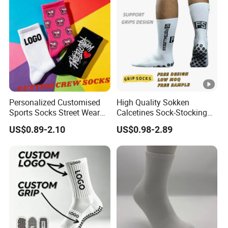
Personalized Customised
High Quality Sokken
Sports Socks Street Wear
Calcetines Sock-Stocking
Men's Socks Packaging
Grippy Designer Socks
US$0.89-2.10
US$0.98-2.89
Athletic Crew Cotton Socks
Basketball White Custom
Sock Logo Crew Men
Sports Anti-Slip Grip Socks
Football Soccer