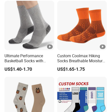
Ultimate Performance
Custom Coolmax Hiking
Basketball Socks with
Socks Breathable Moisture
Customized Logo and Arch
Wicking Athletic Running
US$1.40-1.70
US$1.65-1.75
Support
Sports Socks for Men
Women