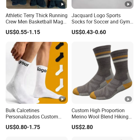
Athletic Terry Thick Running
Jacquard Logo Sports
Crew Men Basketball Maga
Socks for Soccer and Gym
Brand Sport Socks
Training Sessions
US$0.55-1.15
US$0.43-0.60
Bulk Calcetines
Custom High Proportion
Personalizados Custom
Merino Wool Blend Hiking
Logo Design Men Sports
Socks Warm Cushion
US$0.80-1.75
US$2.80
Cotton Socks with Non Slip
Outdoor Sports Socks for
Grip
Men Women