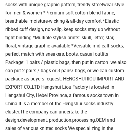
socks with unique graphic pattern, trendy streetwear style
for men & women *Premium soft cotton blend fabric,
breathable, moisture-wicking & all-day comfort *Elastic
ribbed cuff design, non-slip, keep socks stay up without
tight binding *Multiple stylish prints: skull, letter, star,
floral, vintage graphic available *Versatile mid calf socks,
perfect match with sneakers, boots, casual outfits
Package: 1 pairs / plastic bags, then put in carton. we also
can put 2 pairs / bags or 3 pairs/ bags, or we can custom
package as buyers request. HENGSHUI lIOU IMPORT AND
EXPORT CO.,LTD Hengshui Liou Factory is located in
Hengshui City, Hebei Province, a famous socks town in
China.It is a member of the Hengshui socks industry
cluster.The company can undertake the
design,development, production,processing,OEM and
sales of various knitted socks.We specializing in the