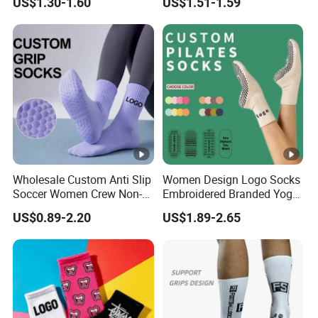
US$1.30-1.60
US$1.51-1.59
Basketball Socks Athletic
Sports Crew Socks for Men
Women
Wholesale Custom Anti Slip
Women Design Logo Socks
Soccer Women Crew Non-
Embroidered Branded Yoga
Slip Men's Grip Sport Socks
Pilates Socks
US$0.89-2.20
US$1.89-2.65