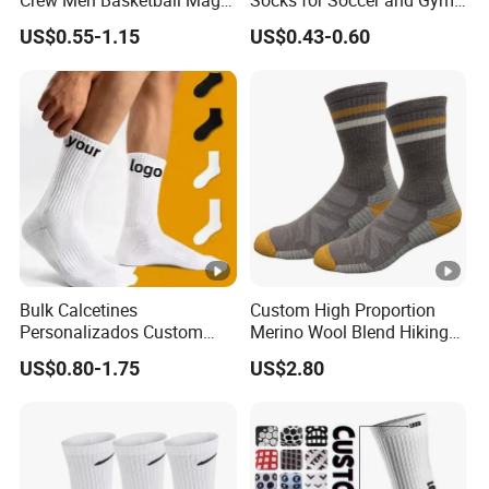
Crew Men Basketball Maga
Socks for Soccer and Gym
Brand Sport Socks
Training Sessions
US$0.55-1.15
US$0.43-0.60
Bulk Calcetines
Custom High Proportion
Personalizados Custom
Merino Wool Blend Hiking
Logo Design Men Sports
Socks Warm Cushion
US$0.80-1.75
US$2.80
Cotton Socks with Non Slip
Outdoor Sports Socks for
Grip
Men Women