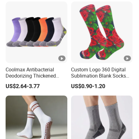
Packaging Crew Cotton
Custom Grip Sports Pilates
Socks
Coolmax Antibacterial
Custom Logo 360 Digital
Deodorizing Thickened
Sublimation Blank Socks
Towel Soles Marathon
Polyester Printed Socks
US$2.64-3.77
US$0.90-1.20
Cycling Running
Professional Sports Socks