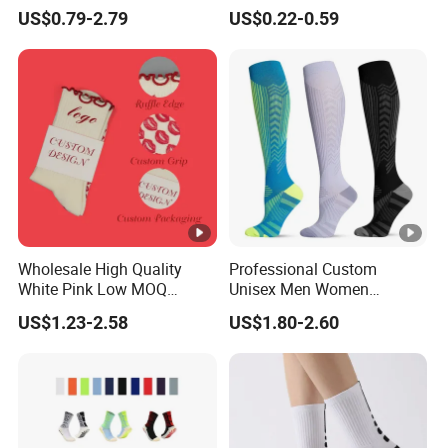
Yoga Women Cotton Nylon
Socks for Running & Daily
US$0.79-2.79
US$0.22-0.59
Silicone Crew Anti Slip Grip
Wear
Socks
Wholesale High Quality
Professional Custom
White Pink Low MOQ
Unisex Men Women
Designer Logo Cotton Non-
Wholesale Compression
US$1.23-2.58
US$1.80-2.60
Slip Ruffle Embroidery
Sport Socks
Knitted Crew Sports Custom
Women Yoga Pilates Grip
Socks