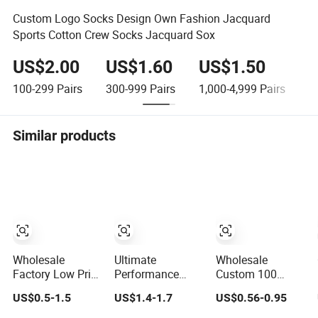
Custom Logo Socks Design Own Fashion Jacquard
Sports Cotton Crew Socks Jacquard Sox
US$2.00
US$1.60
US$1.50
U
100-299
Pairs
300-999
Pairs
1,000-4,999
Pairs
≥
Similar products
Wholesale
Ultimate
Wholesale
Factory Low Price
Performance
Custom 100
Men Women
Basketball Socks
Cotton Fashion
US$0.5-1.5
US$1.4-1.7
US$0.56-0.95
Children Cotton
with Customized
Calcetines Happy
Customized Logo
Logo and Arch
Designer Mens