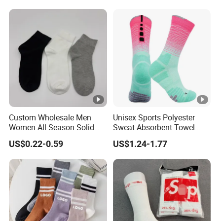
Children's Socks
Sports Yoga Pilates Socks
Anti Slip Grip Crew Cotton
Men Custom Socks
Custom Wholesale Men
Unisex Sports Polyester
Women All Season Solid
Sweat-Absorbent Towel
Sports Crew Socks Black
Bottom Basketball Running
US$0.22-0.59
US$1.24-1.77
White Gray Daily Socks
Cycling Crew Socks