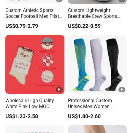
Custom Athletic Sports
Custom Lightweight
Soccer Football Men Pilates
Breathable Crew Sports
Yoga Women Cotton Nylon
Socks for Running & Daily
US$0.79-2.79
US$0.22-0.59
Silicone Crew Anti Slip Grip
Wear
Socks
Wholesale High Quality
Professional Custom
White Pink Low MOQ
Unisex Men Women
Designer Logo Cotton Non-
Wholesale Compression
US$1.23-2.58
US$1.80-2.60
Slip Ruffle Embroidery
Sport Socks
Knitted Crew Sports Custom
Women Yoga Pilates Grip