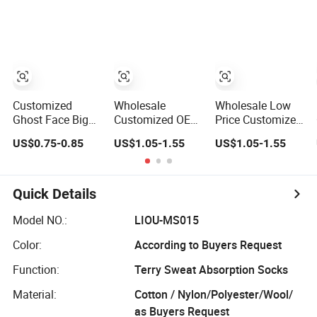
Socks
Support
Crew Socks
Customized OEM
Best Novelty
Funky Colorful
Funny Man
Bamboo Cotton
Socks
Customized
Wholesale
Wholesale Low
Ghost Face Big
Customized OEM
Price Customized
Head Sock
Unisex Factory
Logo Men Ladies
US$0.75-0.85
US$1.05-1.55
US$1.05-1.55
Cotton Socks
Supplier Price
Kids Children
Men Women
Orange Cotton
Cotton Socks
Crew Socks
Quick Details
Model NO.:
LIOU-MS015
Color:
According to Buyers Request
Function:
Terry Sweat Absorption Socks
Material:
Cotton / Nylon/Polyester/Wool/
as Buyers Request