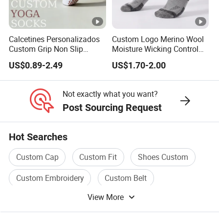
Calcetines Personalizados
Custom Logo Merino Wool
Custom Grip Non Slip
Moisture Wicking Control
Cotton Embroidery
Warm Crew Outdoor Sport
US$0.89-2.49
US$1.70-2.00
Personalized Yoga Pilates
Socks
Socks for Sports
Not exactly what you want?
Post Sourcing Request
Hot Searches
Custom Cap
Custom Fit
Shoes Custom
Custom Embroidery
Custom Belt
View More
Custom Shirt