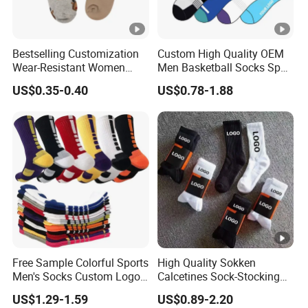
Bestselling Customization
Custom High Quality OEM
Wear-Resistant Women
Men Basketball Socks Sport
Boat Socks for Everyday
Socks
US$0.35-0.40
US$0.78-1.88
Leisure and Business
Free Sample Colorful Sports
High Quality Sokken
Men's Socks Custom Logo
Calcetines Sock-Stocking
Ribbed Cotton Socks
Happy Funny Socks
US$1.29-1.59
US$0.89-2.20
Basketball Sports Men's
Custom Design White