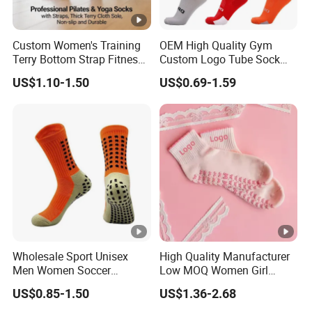
Custom Women's Training
OEM High Quality Gym
Terry Bottom Strap Fitness
Custom Logo Tube Sock
Sports Pilates Indoor Yoga
Thick Compression Cycling
US$1.10-1.50
US$0.69-1.59
Socks
Basketball Elites Men Crew
Sports Socks
Wholesale Sport Unisex
High Quality Manufacturer
Men Women Soccer
Low MOQ Women Girl
Football Non Slip Grip Crew
White Pink Anti Slip Non
US$0.85-1.50
US$1.36-2.68
Cotton Socks
Slip Yoga Designer Logo