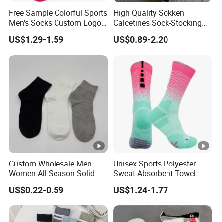
Free Sample Colorful Sports
High Quality Sokken
Men's Socks Custom Logo
Calcetines Sock-Stocking
Ribbed Cotton Socks
Happy Funny Socks
US$1.29-1.59
US$0.89-2.20
Basketball Sports Men's
Custom Design White
Children's Socks
Sports Yoga Pilates Socks
Anti Slip Grip Crew Cotton
Men Custom Socks
Custom Wholesale Men
Unisex Sports Polyester
Women All Season Solid
Sweat-Absorbent Towel
Sports Crew Socks Black
Bottom Basketball Running
US$0.22-0.59
US$1.24-1.77
White Gray Daily Socks
Cycling Crew Socks