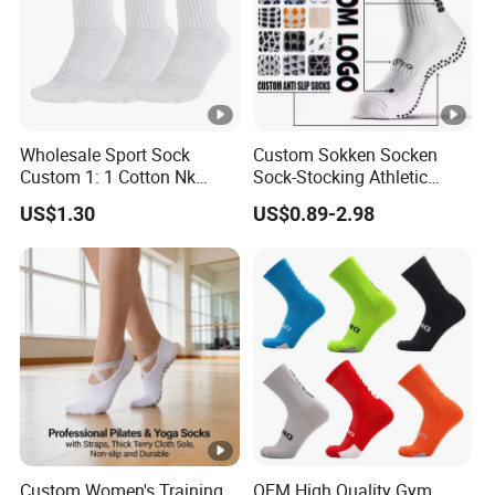
Wholesale Sport Sock
Custom Sokken Socken
Custom 1: 1 Cotton Nk
Sock-Stocking Athletic
Branded Sock Designer
Sports Pilates Cotton
US$1.30
US$0.89-2.98
Socks Fashion Design
Silicone Soccer Football
Socks Men's Socks
Compression Man Men
Crew Sports Anti Slip Non
Skid Grip Socks
Custom Women's Training
OEM High Quality Gym