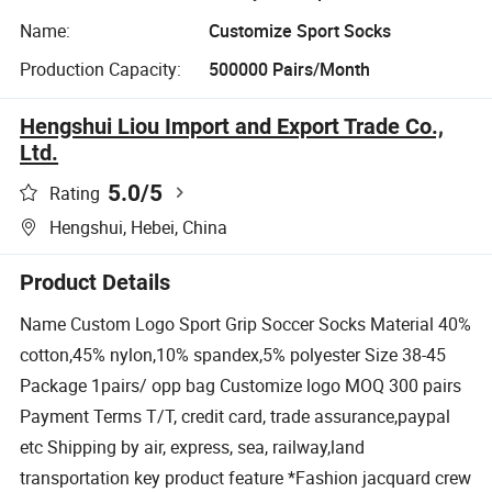
Name:
Customize Sport Socks
Production Capacity:
500000 Pairs/Month
Hengshui Liou Import and Export Trade Co.,
Ltd.
5.0
/5
Rating
Hengshui, Hebei, China
Product Details
Name Custom Logo Sport Grip Soccer Socks Material 40%
cotton,45% nylon,10% spandex,5% polyester Size 38-45
Package 1pairs/ opp bag Customize logo MOQ 300 pairs
Payment Terms T/T, credit card, trade assurance,paypal
etc Shipping by air, express, sea, railway,land
transportation key product feature *Fashion jacquard crew