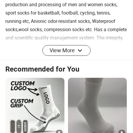
production and processing of men and women socks,
sport socks for basketball, football, cycling, tennis,
running etc, Anionic odor-resistant socks, Waterproof
socks,wool socks, compression socks etc. Has a complete
and scientific quality management system. The integrity,
strength and product quality of Hengshui Liou Weaving
View More
Factory have been recognized by the industry. Welcome
friends from all walks of life to visit, guide and negotiate
Recommended for You
business.