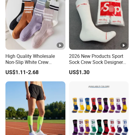
High Quality Wholesale
2026 New Products Sport
Non-Slip White Crew
Sock Crew Sock Designer
Women Socks Custom
Sock 1: 1 Grip Socks
US$1.11-2.68
US$1.30
Logo Design Packaging
Customized Sock Branded
Cotton Yoga Sports Pilates
Sock Man Sock/Men Sock
Custom Grip Socks Women