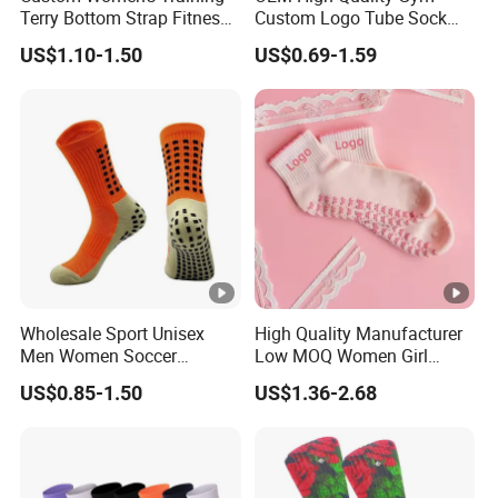
Terry Bottom Strap Fitness
Custom Logo Tube Sock
Sports Pilates Indoor Yoga
Thick Compression Cycling
US$1.10-1.50
US$0.69-1.59
Socks
Basketball Elites Men Crew
Sports Socks
Wholesale Sport Unisex
High Quality Manufacturer
Men Women Soccer
Low MOQ Women Girl
Football Non Slip Grip Crew
White Pink Anti Slip Non
US$0.85-1.50
US$1.36-2.68
Cotton Socks
Slip Yoga Designer Logo
Packaging Crew Cotton
Custom Grip Sports Pilates
Socks