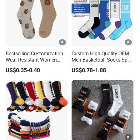
Bestselling Customization
Custom High Quality OEM
Wear-Resistant Women
Men Basketball Socks Sport
Boat Socks for Everyday
Socks
US$0.35-0.40
US$0.78-1.88
Leisure and Business