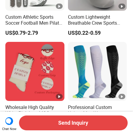
Custom Athletic Sports
Custom Lightweight
Soccer Football Men Pilates
Breathable Crew Sports
Yoga Women Cotton Nylon
Socks for Running & Daily
US$0.79-2.79
US$0.22-0.59
Silicone Crew Anti Slip Grip
Wear
Socks
Wholesale High Quality
Professional Custom
White Pink Low MOQ
Unisex Men Women
Designer Logo Cotton Non-
Wholesale Compression
Send Inquiry
US$1.23-2.58
US$1.80-2.60
Slip Ruffle Embroidery
Sport Socks
Chat Now
Knitted Crew Sports Custom