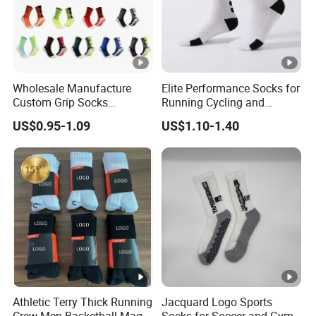
Wholesale Manufacture
Elite Performance Socks for
Custom Grip Socks
Running Cycling and
Thickened Towel Bottom
Basketball
US$0.95-1.09
US$1.10-1.40
Soccer Football Non Slip
Athletic Terry Thick Running
Jacquard Logo Sports