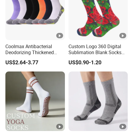
Coolmax Antibacterial
Custom Logo 360 Digital
Deodorizing Thickened
Sublimation Blank Socks
Towel Soles Marathon
Polyester Printed Socks
US$2.64-3.77
US$0.90-1.20
Cycling Running
Professional Sports Socks