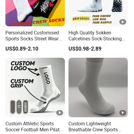
Personalized Customised
High Quality Sokken
Sports Socks Street Wear
Calcetines Sock-Stocking
Men's Socks Packaging
Grippy Designer Socks
US$0.89-2.10
US$0.98-2.89
Athletic Crew Cotton Socks
Basketball White Custom
Sock Logo Crew Men
Sports Anti-Slip Grip Socks
Football Soccer
Custom Athletic Sports
Custom Lightweight
Soccer Football Men Pilates
Breathable Crew Sports