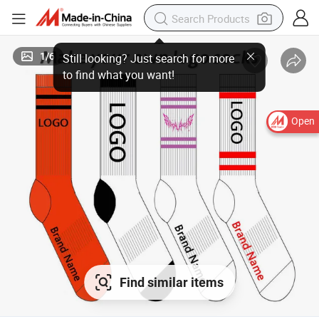
1
/
6
Open
Find similar items