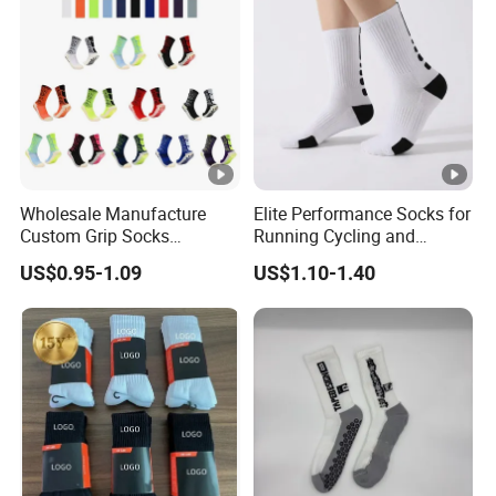
Socks
Wholesale Manufacture
Elite Performance Socks for
Custom Grip Socks
Running Cycling and
Thickened Towel Bottom
Basketball
US$0.95-1.09
US$1.10-1.40
Soccer Football Non Slip