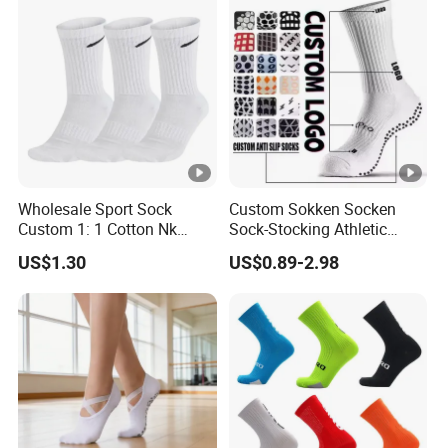
Wholesale Sport Sock
Custom Sokken Socken
Custom 1: 1 Cotton Nk
Sock-Stocking Athletic
Branded Sock Designer
Sports Pilates Cotton
US$1.30
US$0.89-2.98
Socks Fashion Design
Silicone Soccer Football
Socks Men's Socks
Compression Man Men
Crew Sports Anti Slip Non
Skid Grip Socks