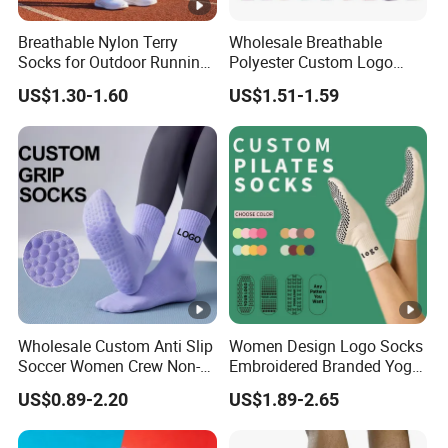
Breathable Nylon Terry
Wholesale Breathable
Socks for Outdoor Running
Polyester Custom Logo
and Hiking
Cushioned Running
US$1.30-1.60
US$1.51-1.59
Basketball Socks Athletic
Sports Crew Socks for Men
Women
Wholesale Custom Anti Slip
Women Design Logo Socks
Soccer Women Crew Non-
Embroidered Branded Yoga
Slip Men's Grip Sport Socks
Pilates Socks
US$0.89-2.20
US$1.89-2.65