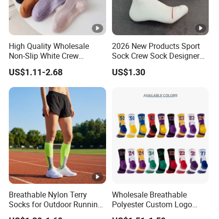
High Quality Wholesale
2026 New Products Sport
Non-Slip White Crew
Sock Crew Sock Designer
Women Socks Custom
Sock 1: 1 Grip Socks
US$1.11-2.68
US$1.30
Logo Design Packaging
Customized Sock Branded
Cotton Yoga Sports Pilates
Sock Man Sock/Men Sock
Custom Grip Socks Women
Breathable Nylon Terry
Wholesale Breathable
Socks for Outdoor Running
Polyester Custom Logo
and Hiking
Cushioned Running