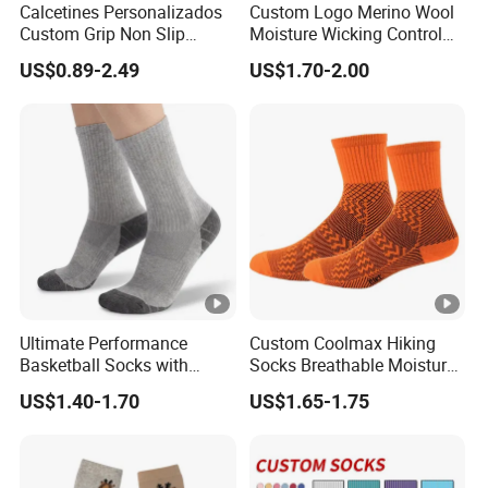
Calcetines Personalizados
Custom Logo Merino Wool
Custom Grip Non Slip
Moisture Wicking Control
Cotton Embroidery
Warm Crew Outdoor Sport
US$0.89-2.49
US$1.70-2.00
Personalized Yoga Pilates
Socks
Socks for Sports
Ultimate Performance
Custom Coolmax Hiking
Basketball Socks with
Socks Breathable Moisture
Customized Logo and Arch
Wicking Athletic Running
US$1.40-1.70
US$1.65-1.75
Support
Sports Socks for Men
Women