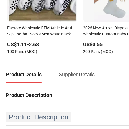
Factory Wholesale OEM Athletic Anti
2026 New Arrival Disposa
Slip Football Socks Men White Black
Wholesale Custom Baby G
Mens Unisex Crew Designer Logo Non-
Non-Slip 100% Cotton An
US$1.11-2.68
US$0.55
Slip Soccer Men's Sports Custom Grip
Brown White Lattice Kids 
100 Pairs (MOQ)
200 Pairs (MOQ)
Socks
Crew Socks
Supplier Details
Product Details
Product Description
Product Description