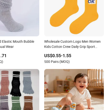
d Elastic Mouth Bubble
Wholesale Custom Logo Men Women
sual Wear
Kids Cotton Crew Daily Grip Sport
Socks
.71
US$0.55-1.55
Q)
500 Pairs (MOQ)