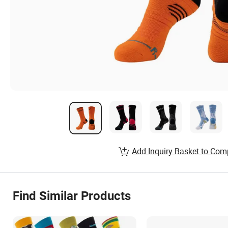
Add Inquiry Basket to Com
Find Similar Products