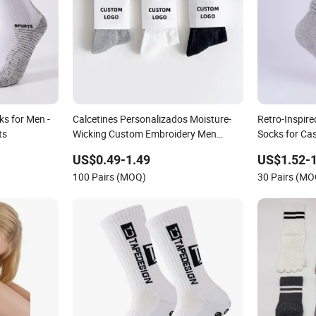
s for Men -
Calcetines Personalizados Moisture-
Retro-Inspire
ts
Wicking Custom Embroidery Men
Socks for Ca
Women 100% Cotton Sports Crew
US$0.49-1.49
US$1.52-1
Socks
100 Pairs (MOQ)
30 Pairs (MO