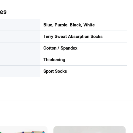
tes
Blue, Purple, Black, White
Terry Sweat Absorption Socks
Cotton / Spandex
Thickening
Sport Socks