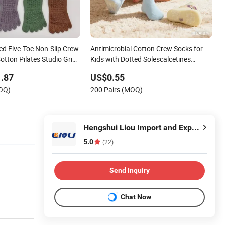
ed Five-Toe Non-Slip Crew
Antimicrobial Cotton Crew Socks for
tton Pilates Studio Grip
Kids with Dotted Solescalcetines
Personalizados
.87
US$0.55
MOQ)
200 Pairs (MOQ)
Hengshui Liou Import and Export Trade Co., Ltd.
5.0
(22)
Send Inquiry
Chat Now