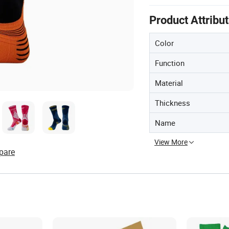
Product Attribu
Color
Function
Material
Thickness
Name
View More
pare