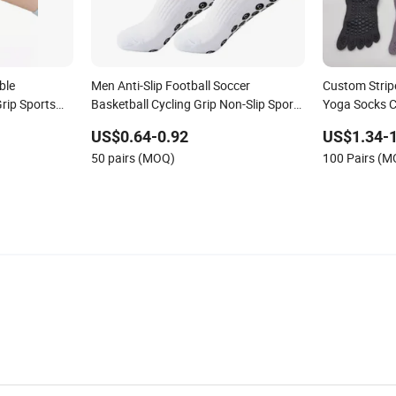
ble
Men Anti-Slip Football Soccer
Custom Strip
rip Sports
Basketball Cycling Grip Non-Slip Sport
Yoga Socks Co
imal Red
Socks
Socks
US$0.64-0.92
US$1.34-1
Children
50 pairs (MOQ)
100 Pairs (