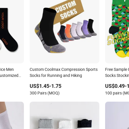
rice Men
Custom Coolmax Compression Sports
Free Sample
Customized
Socks for Running and Hiking
Socks Stocki
Funny Crew 
US$1.45-1.75
US$0.49-1
300 Pairs (MOQ)
100 pairs (M