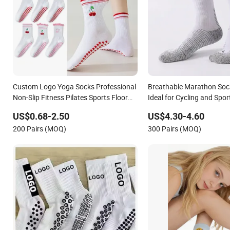
Custom Logo Yoga Socks Professional
Breathable Marathon Sock
Non-Slip Fitness Pilates Sports Floor
Ideal for Cycling and Spor
Socks Factory
US$0.68-2.50
US$4.30-4.60
200 Pairs (MOQ)
300 Pairs (MOQ)