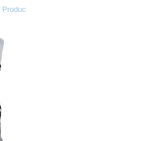
Produc