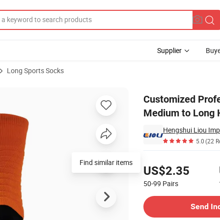
Supplier
Buye
Long Sports Socks
ith Thickened Medium to Long Hair Scarf Socks for High Crew Level
Customized Profe
Medium to Long H
5.0
(22 R
Pricing
Find similar items
US$2.35
50-99
Pairs
Contact Supplier
Send In