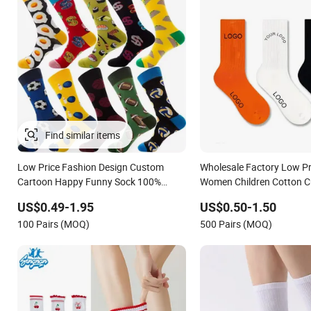
Find similar items
Low Price Fashion Design Custom
Wholesale Factory Low P
Cartoon Happy Funny Sock 100%
Women Children Cotton 
Cotton Crew Socks Men Socks
Logo Socks
US$0.49-1.95
US$0.50-1.50
100 Pairs (MOQ)
500 Pairs (MOQ)