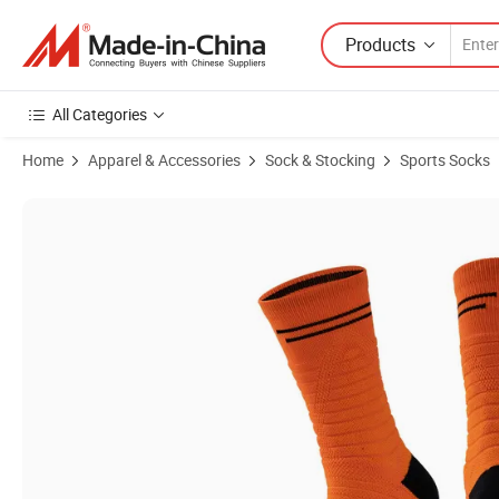
Products
All Categories
Home
Apparel & Accessories
Sock & Stocking
Sports Socks
Product Images of Customized Professional Men's Basketball Socks w