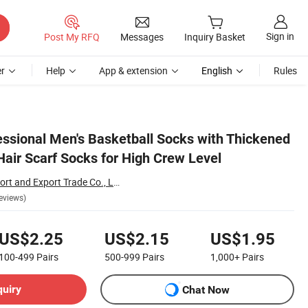
Sign in
Post My RFQ
Messages
Inquiry Basket
r
Help
App & extension
English
Rules
ssional Men's Basketball Socks with Thickened
air Scarf Socks for High Crew Level
Hengshui Liou Import and Export Trade Co., Ltd.
eviews)
US$2.25
US$2.15
US$1.95
100-499
Pairs
500-999
Pairs
1,000+
Pairs
quiry
Chat Now