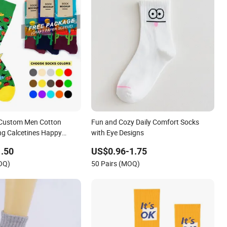
 Custom Men Cotton
Fun and Cozy Daily Comfort Socks
ng Calcetines Happy
with Eye Designs
Socks
.50
US$0.96-1.75
OQ)
50 Pairs (MOQ)