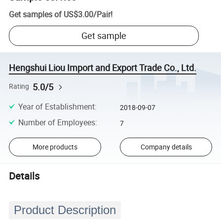
Get samples of
US$3.00
/
Pair
!
Get sample
Hengshui Liou Import and Export Trade Co., Ltd.
5.0/5
Rating
Year of Establishment
:
2018-09-07
Number of Employees
:
7
More products
Company details
Details
Product Description