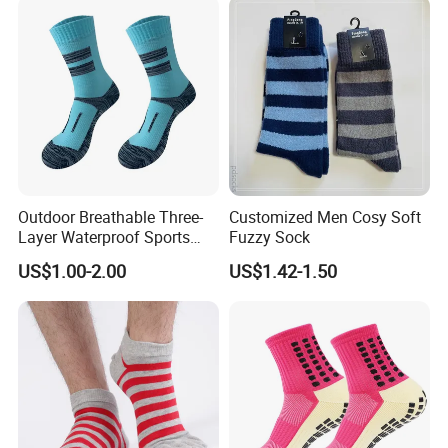
Outdoor Breathable Three-
Customized Men Cosy Soft
Layer Waterproof Sports
Fuzzy Sock
Socks
US$1.00-2.00
US$1.42-1.50