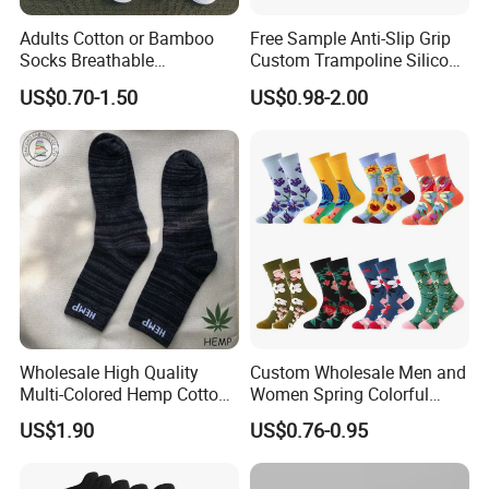
Adults Cotton or Bamboo
Free Sample Anti-Slip Grip
Socks Breathable
Custom Trampoline Silicon
Comfortable Low Medium
Pilates Floor Sports Yoga
US$0.70-1.50
US$0.98-2.00
and Long Sizes
Socks
Wholesale High Quality
Custom Wholesale Men and
Multi-Colored Hemp Cotton
Women Spring Colorful
Men Socks (HS-1606)
Floral Pattern Dress Cotton
US$1.90
US$0.76-0.95
Socks