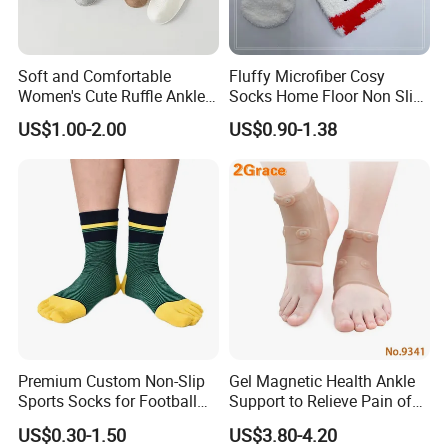
Soft and Comfortable
Fluffy Microfiber Cosy
Women's Cute Ruffle Ankle
Socks Home Floor Non Slip
Socks Premium Cotton Thin
Socks
US$1.00-2.00
US$0.90-1.38
Socks
Certifications
Premium Custom Non-Slip
Gel Magnetic Health Ankle
Sports Socks for Football
Support to Relieve Pain of
Enthusiasts
Ankle
US$0.30-1.50
US$3.80-4.20