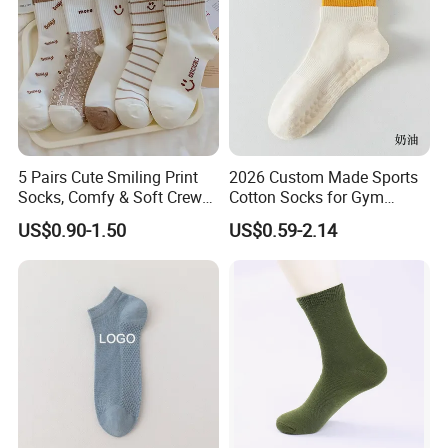
5 Pairs Cute Smiling Print
2026 Custom Made Sports
Socks, Comfy & Soft Crew
Cotton Socks for Gym
Sports Socks, Women's
Trainer Non-Slip Rib Cuff
US$0.90-1.50
US$0.59-2.14
Stockings & Hosiery
Sticky Grip Yoga Pilates
Compression Knitted Socks