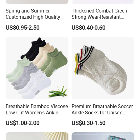
Spring and Summer
Thickened Combat Green
Customized High Quality
Strong Wear-Resistant
Men's and Women's Ankle
Men's Socks Wholesale
US$0.95-2.50
US$0.40-0.60
Socks
Breathable Bamboo Viscose
Premium Breathable Soccer
Low Cut Women's Ankle
Ankle Socks for Unisex
Socks Moisture Wicking
Athletes
US$1.00-2.00
US$0.30-1.50