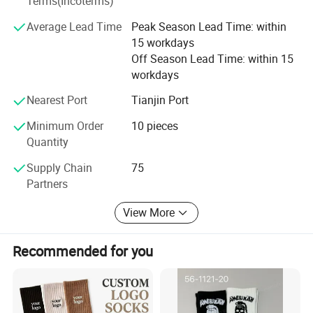
Terms(Incoterms)
company, welcome to discuss business cooperation with
Average Lead Time
Peak Season Lead Time: within
us. Our company is the best choice for you.
15 workdays
Off Season Lead Time: within 15
workdays
Nearest Port
Tianjin Port
Minimum Order
10 pieces
Quantity
Supply Chain
75
Partners
View More
Recommended for you