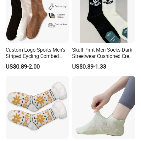
Custom Logo Sports Men's
Skull Print Men Socks Dark
Striped Cycling Combed
Streetwear Cushioned Crew
Cotton Adult Custom Socks
Socks
US$0.89-2.00
US$0.89-1.33