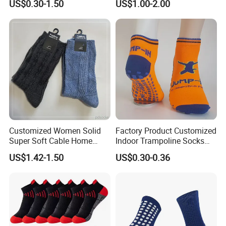
US$0.30-1.50
US$1.00-2.00
Sports Socks
Customized Women Solid
Factory Product Customized
Super Soft Cable Home
Indoor Trampoline Socks
Sock Winter Sock
Anti-Slip Jump Socks
US$1.42-1.50
US$0.30-0.36