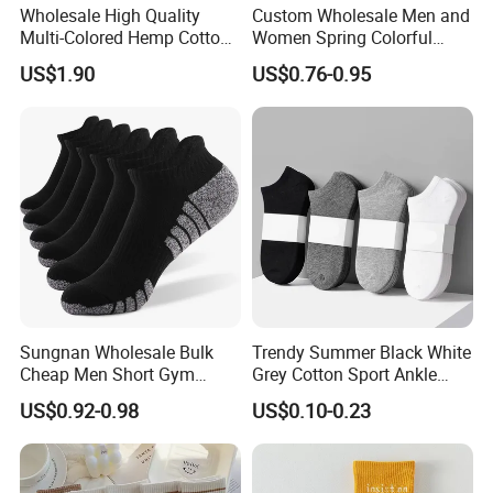
Wholesale High Quality
Custom Wholesale Men and
Multi-Colored Hemp Cotton
Women Spring Colorful
Men Socks (HS-1606)
Floral Pattern Dress Cotton
US$1.90
US$0.76-0.95
Socks
Sungnan Wholesale Bulk
Trendy Summer Black White
Cheap Men Short Gym
Grey Cotton Sport Ankle
Fitness Ankle Cotton
Socks for Stylish Comfort
US$0.92-0.98
US$0.10-0.23
Running Sports Socks with
Terry Inside