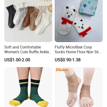
Soft and Comfortable
Fluffy Microfiber Cosy
Women's Cute Ruffle Ankle
Socks Home Floor Non Slip
Socks Premium Cotton Thin
Socks
US$1.00-2.00
US$0.90-1.38
Socks