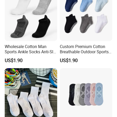
Wholesale Cotton Man
Custom Premium Cotton
Sports Ankle Socks Anti-Slip
Breathable Outdoor Sports
Football Baseketball
Comfort Ankle Socks
US$1.90
US$1.90
Running Socks