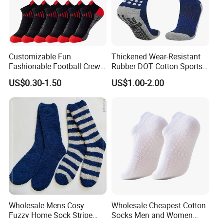
Customizable Fun
Thickened Wear-Resistant
Fashionable Football Crew
Rubber DOT Cotton Sports
Socks for Running
Socks Running Football
US$0.30-1.50
US$1.00-2.00
Basketball
Wholesale Mens Cosy
Wholesale Cheapest Cotton
Fuzzy Home Sock Stripe
Socks Men and Women