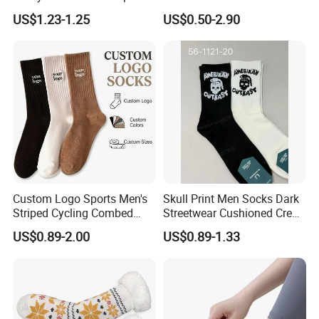
Solid Color Custom
Soft Low Cut Ankle Socks
US$1.23-1.25
US$0.50-2.90
Custom Logo Sports Men's
Skull Print Men Socks Dark
Striped Cycling Combed
Streetwear Cushioned Crew
Cotton Adult Custom Socks
Socks
US$0.89-2.00
US$0.89-1.33