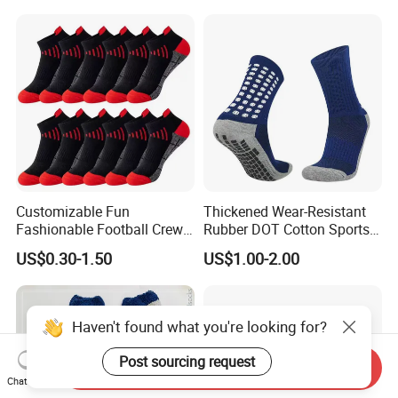
Customizable Fun
Thickened Wear-Resistant
Fashionable Football Crew
Rubber DOT Cotton Sports
Socks for Running
Socks Running Football
US$0.30-1.50
US$1.00-2.00
Basketball
Haven't found what you're looking for?
Post sourcing request
Send Inquiry
Chat Now