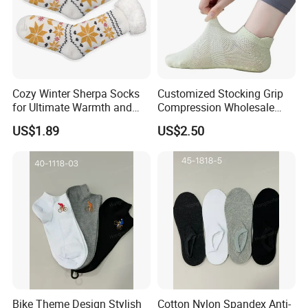
Cozy Winter Sherpa Socks
Customized Stocking Grip
for Ultimate Warmth and
Compression Wholesale
Comfort
Women's Men Ankle Dance
US$1.89
US$2.50
Crew Cotton Sock
Bike Theme Design Stylish
Cotton Nylon Spandex Anti-