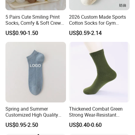
5 Pairs Cute Smiling Print
2026 Custom Made Sports
Socks, Comfy & Soft Crew
Cotton Socks for Gym
Sports Socks, Women's
Trainer Non-Slip Rib Cuff
US$0.90-1.50
US$0.59-2.14
Stockings & Hosiery
Sticky Grip Yoga Pilates
Compression Knitted Socks
Spring and Summer
Thickened Combat Green
Company Profile
Customized High Quality
Strong Wear-Resistant
Men's and Women's Ankle
Men's Socks Wholesale
Hengshui Liou Factory is located in Hengshui City, Hebei
US$0.95-2.50
US$0.40-0.60
Socks
Province, a famous socks town in China. It is a member of