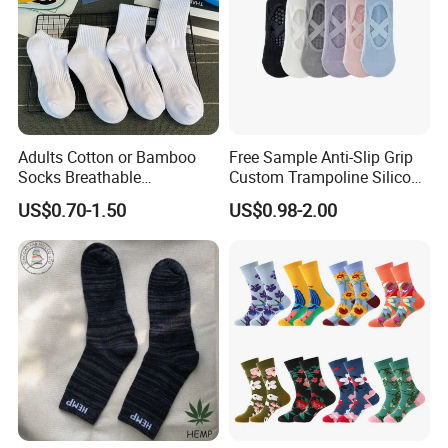
Adults Cotton or Bamboo
Free Sample Anti-Slip Grip
Socks Breathable
Custom Trampoline Silicon
Comfortable Low Medium
Pilates Floor Sports Yoga
US$0.70-1.50
US$0.98-2.00
and Long Sizes
Socks