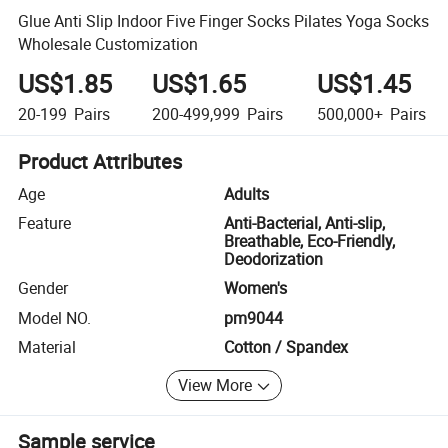
Glue Anti Slip Indoor Five Finger Socks Pilates Yoga Socks
Wholesale Customization
US$1.85
US$1.65
US$1.45
20-199
Pairs
200-499,999
Pairs
500,000+
Pairs
Product Attributes
Age
Adults
Feature
Anti-Bacterial, Anti-slip,
Breathable, Eco-Friendly,
Deodorization
Gender
Women's
Model NO.
pm9044
Material
Cotton / Spandex
View More
Sample service