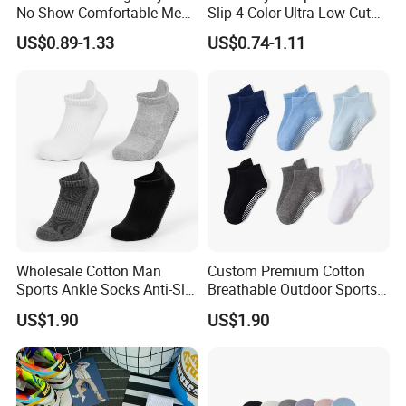
No-Show Comfortable Men's
Slip 4-Color Ultra-Low Cut
Cycling Socks
Men Invisible Socks
US$0.89-1.33
US$0.74-1.11
Wholesale Cotton Man
Custom Premium Cotton
Sports Ankle Socks Anti-Slip
Breathable Outdoor Sports
Football Baseketball
Comfort Ankle Socks
US$1.90
US$1.90
Running Socks