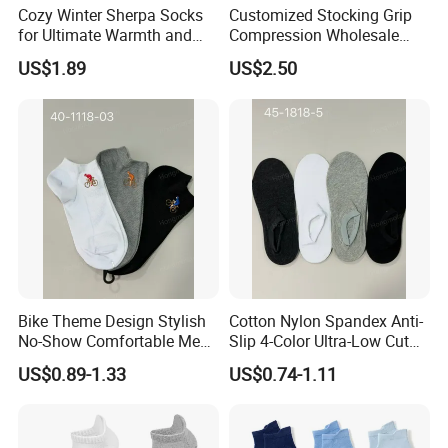
Cozy Winter Sherpa Socks
Customized Stocking Grip
for Ultimate Warmth and
Compression Wholesale
Comfort
Women's Men Ankle Dance
US$1.89
US$2.50
Crew Cotton Sock
Bike Theme Design Stylish
Cotton Nylon Spandex Anti-
No-Show Comfortable Men's
Slip 4-Color Ultra-Low Cut
Cycling Socks
Men Invisible Socks
US$0.89-1.33
US$0.74-1.11