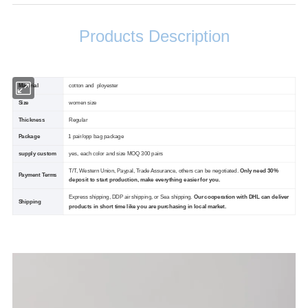
Products Description
Material
cotton and ployester
Size
women size
Thickness
Regular
Package
1 pair/opp bag package
supply custom
yes, each color and size MOQ 300 pairs
T/T, Western Union, Paypal, Trade Assurance, others can be negotiated.
Only need 30%
Payment Terms
deposit to start production, make everything easier for you.
Express shipping, DDP air shipping, or Sea shipping.
Our cooperation with DHL can deliver
Shipping
products in short time like you are purchasing in local market.