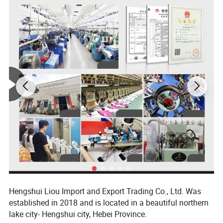
Hengshui Liou Import and Export Trading Co., Ltd. Was
established in 2018 and is located in a beautiful northern
lake city- Hengshui city, Hebei Province.