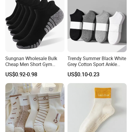
Sungnan Wholesale Bulk
Trendy Summer Black White
Cheap Men Short Gym
Grey Cotton Sport Ankle
Fitness Ankle Cotton
Socks for Stylish Comfort
US$0.92-0.98
US$0.10-0.23
Running Sports Socks with
Terry Inside
Customer logo show