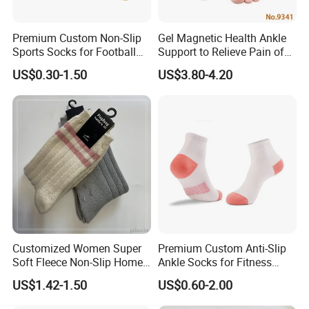
Premium Custom Non-Slip
Gel Magnetic Health Ankle
Sports Socks for Football
Support to Relieve Pain of
Enthusiasts
Ankle
US$0.30-1.50
US$3.80-4.20
Customized Women Super
Premium Custom Anti-Slip
Soft Fleece Non-Slip Home
Ankle Socks for Fitness
Socks Warm Sock
Lovers
US$1.42-1.50
US$0.60-2.00