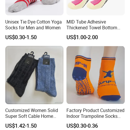
Unisex Tie Dye Cotton Yoga
MID Tube Adhesive
Socks for Men and Women
Thickened Towel Bottom
Anti Slip Silicone Bottom
US$0.30-1.50
US$1.00-2.00
Sports Socks
Customized Women Solid
Factory Product Customized
Super Soft Cable Home
Indoor Trampoline Socks
Sock Winter Sock
Anti-Slip Jump Socks
US$1.42-1.50
US$0.30-0.36