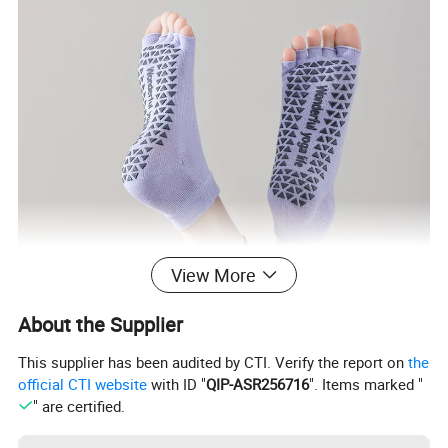
View More
About the Supplier
This supplier has been audited by CTI. Verify the report on
the
official CTI website
with ID "
QIP-ASR256716
". Items marked "
" are certified.